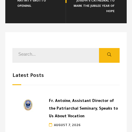
NATIVITY GROTTO
JOSEPH’S CATHEDRAL TO
OPENING.
MARK THE JUBILEE YEAR OF
HOPE
Latest Posts
Fr. Antoine, Assistant Director of
the Patriarchal Seminary, Speaks to
Us About Vocation
AUGUST 7, 2026