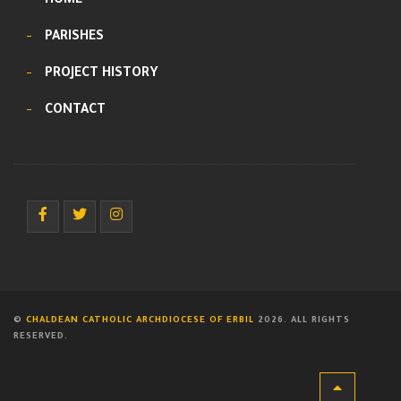
HOME
PARISHES
PROJECT HISTORY
CONTACT
©
CHALDEAN CATHOLIC ARCHDIOCESE OF ERBIL
2026. ALL RIGHTS
RESERVED.