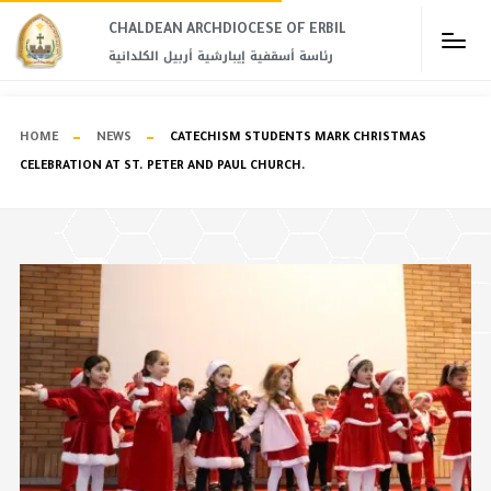
CHALDEAN ARCHDIOCESE OF ERBIL​
رئاسة أسقفية إيبارشية أربيل الكلدانية
HOME
NEWS
CATECHISM STUDENTS MARK CHRISTMAS
CELEBRATION AT ST. PETER AND PAUL CHURCH.