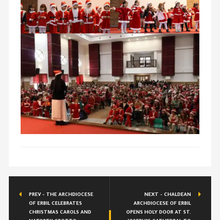
PREV - THE ARCHDIOCESE
NEXT - CHALDEAN
OF ERBIL CELEBRATES
ARCHDIOCESE OF ERBIL
CHRISTMAS CAROLS AND
OPENS HOLY DOOR AT ST.