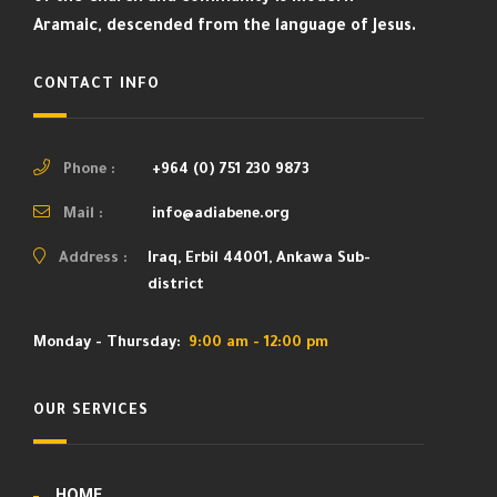
Aramaic, descended from the language of Jesus.
CONTACT INFO
Phone :
+964 (0) 751 230 9873
Mail :
info@adiabene.org
Address :
Iraq, Erbil 44001, Ankawa Sub-
district
Monday - Thursday:
9:00 am - 12:00 pm
OUR SERVICES