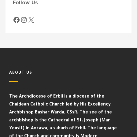
Follow Us
ABOUT US
The Archdiocese of Erbil is a diocese of the
Chaldean Catholic Church led by His Excellency,
Archbishop Bashar Warda, CSsR. The see of the
archbishop is the Cathedral of St. Joseph (Mar
Yousif) in Ankawa, a suburb of Erbil. The language
of the Church and community is Modern