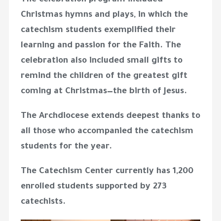
The celebration program included
Christmas hymns and plays, in which the
catechism students exemplified their
learning and passion for the Faith. The
celebration also included small gifts to
remind the children of the greatest gift
coming at Christmas—the birth of Jesus.
The Archdiocese extends deepest thanks to
all those who accompanied the catechism
students for the year.
The Catechism Center currently has 1,200
enrolled students supported by 273
catechists.