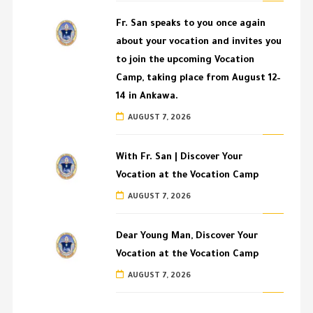
Fr. San speaks to you once again
about your vocation and invites you
to join the upcoming Vocation
Camp, taking place from August 12–
14 in Ankawa.
AUGUST 7, 2026
With Fr. San | Discover Your
Vocation at the Vocation Camp
AUGUST 7, 2026
Dear Young Man, Discover Your
Vocation at the Vocation Camp
AUGUST 7, 2026