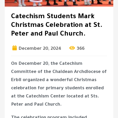
Catechism Students Mark
Christmas Celebration at St.
Peter and Paul Church.
December 20, 2024
366
On December 20, the Catechism
Committee of the Chaldean Archdiocese of
Erbil organized a wonderful Christmas
celebration for primary students enrolled
at the Catechism Center located at Sts.
Peter and Paul Church.