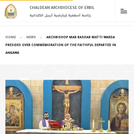
CHALDEAN ARCHDIOCESE OF ERBIL​
رئاسة أسقفية إيبارشية أربيل الكلدانية
HOME
NEWS
ARCHBISHOP MAR BASHAR MATTI WARDA
PRESIDES OVER COMMEMORATION OF THE FAITHFUL DEPARTED IN
ANKAWA