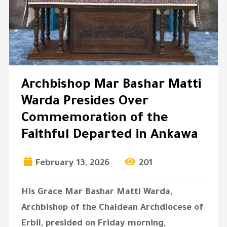
Archbishop Mar Bashar Matti
Warda Presides Over
Commemoration of the
Faithful Departed in Ankawa
February 13, 2026
201
His Grace
Mar Bashar Matti Warda
,
Archbishop of the Chaldean Archdiocese of
Erbil, presided on Friday morning,