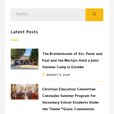
Latest Posts
The Brotherhoods of Sts. Peter and
Paul and the Martyrs Hold a Joint
Summer Camp in Enishke
AUGUST 4, 2026
Christian Education Committee
Concludes Summer Program for
Secondary School Students Under
the Theme “Grace, Communion,