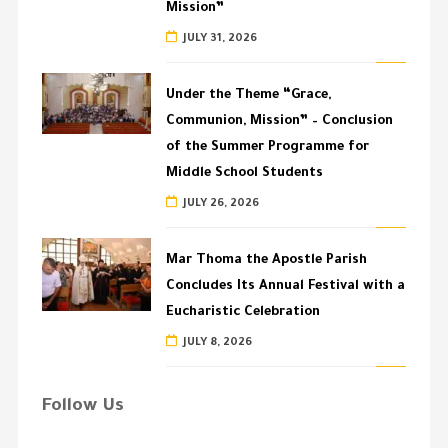
Mission”
JULY 31, 2026
Under the Theme “Grace,
Communion, Mission” – Conclusion
of the Summer Programme for
Middle School Students
JULY 26, 2026
Mar Thoma the Apostle Parish
Concludes Its Annual Festival with a
Eucharistic Celebration
JULY 8, 2026
Follow Us