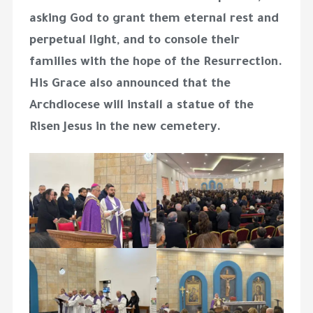
asking God to grant them eternal rest and
perpetual light, and to console their
families with the hope of the Resurrection.
His Grace also announced that the
Archdiocese will install a statue of the
Risen Jesus in the new cemetery.