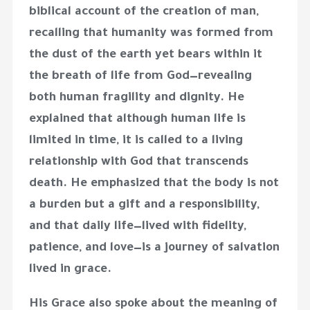
biblical account of the creation of man,
recalling that humanity was formed from
the dust of the earth yet bears within it
the breath of life from God—revealing
both human fragility and dignity. He
explained that although human life is
limited in time, it is called to a living
relationship with God that transcends
death. He emphasized that the body is not
a burden but a gift and a responsibility,
and that daily life—lived with fidelity,
patience, and love—is a journey of salvation
lived in grace.
His Grace also spoke about the meaning of