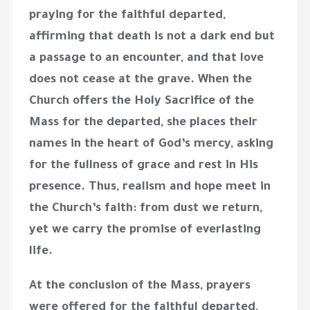
praying for the faithful departed,
affirming that death is not a dark end but
a passage to an encounter, and that love
does not cease at the grave. When the
Church offers the Holy Sacrifice of the
Mass for the departed, she places their
names in the heart of God’s mercy, asking
for the fullness of grace and rest in His
presence. Thus, realism and hope meet in
the Church’s faith: from dust we return,
yet we carry the promise of everlasting
life.
At the conclusion of the Mass, prayers
were offered for the faithful departed,