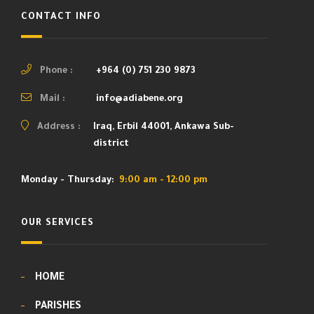
CONTACT INFO
Phone :
+964 (0) 751 230 9873
Mail :
info@adiabene.org
Address :
Iraq, Erbil 44001, Ankawa Sub-
district
Monday - Thursday:
9:00 am - 12:00 pm
OUR SERVICES
HOME
PARISHES