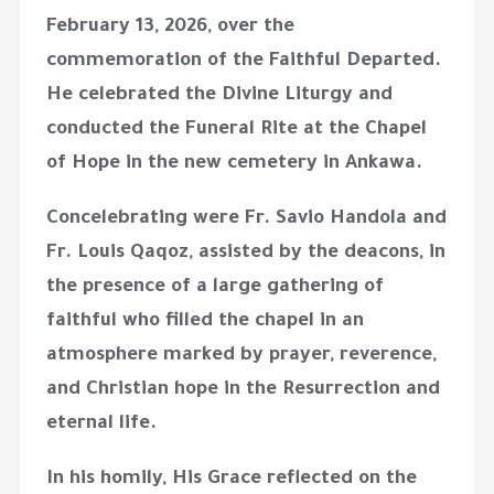
February 13, 2026, over the
commemoration of the Faithful Departed.
He celebrated the Divine Liturgy and
conducted the Funeral Rite at the Chapel
of Hope in the new cemetery in
Ankawa
.
Concelebrating were Fr. Savio Handola and
Fr. Louis Qaqoz, assisted by the deacons, in
the presence of a large gathering of
faithful who filled the chapel in an
atmosphere marked by prayer, reverence,
and Christian hope in the Resurrection and
eternal life.
In his homily, His Grace reflected on the