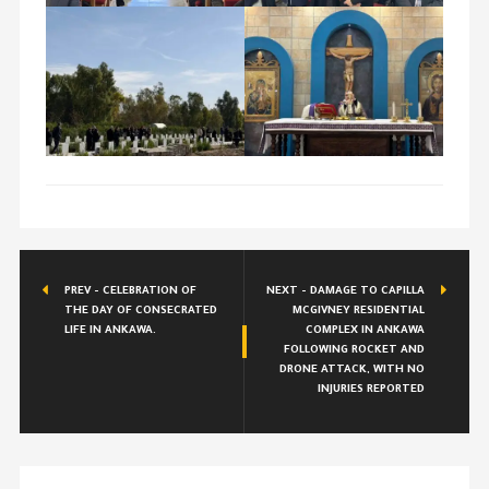
PREV - CELEBRATION OF
NEXT - DAMAGE TO CAPILLA
THE DAY OF CONSECRATED
MCGIVNEY RESIDENTIAL
LIFE IN ANKAWA.
COMPLEX IN ANKAWA
FOLLOWING ROCKET AND
DRONE ATTACK, WITH NO
INJURIES REPORTED