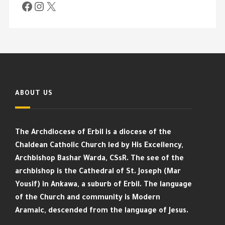
ABOUT US
The Archdiocese of Erbil is a diocese of the
Chaldean Catholic Church led by His Excellency,
Archbishop Bashar Warda, CSsR. The see of the
archbishop is the Cathedral of St. Joseph (Mar
Yousif) in Ankawa, a suburb of Erbil. The language
of the Church and community is Modern
Aramaic, descended from the language of Jesus.