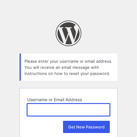
Please enter your username or email address.
You will receive an email message with
instructions on how to reset your password.
Username or Email Address