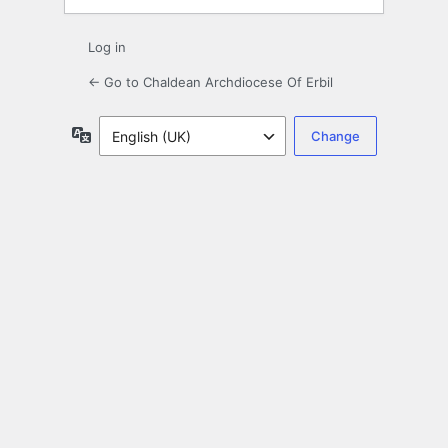
Log in
← Go to Chaldean Archdiocese Of Erbil
Language