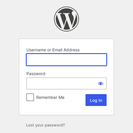
Log
In
Username or Email Address
Password
Remember Me
Lost your password?