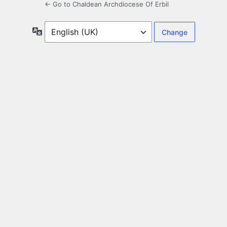
← Go to Chaldean Archdiocese Of Erbil
Language