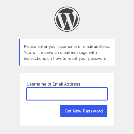
Lost
Password
Please enter your username or email address.
You will receive an email message with
instructions on how to reset your password.
Username or Email Address