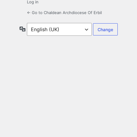
Log in
← Go to Chaldean Archdiocese Of Erbil
Language