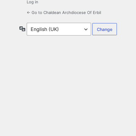
Log in
← Go to Chaldean Archdiocese Of Erbil
Language