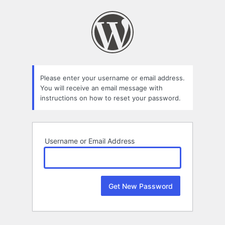
Lost
Password
Please enter your username or email address.
You will receive an email message with
instructions on how to reset your password.
Username or Email Address