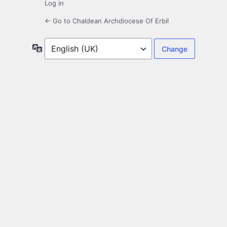
Log in
← Go to Chaldean Archdiocese Of Erbil
Language