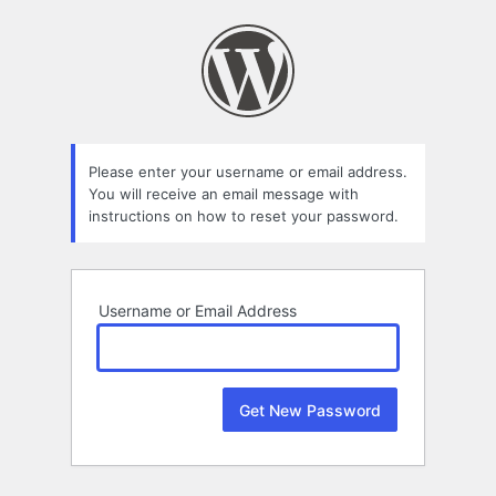
Lost
Password
Please enter your username or email address.
You will receive an email message with
instructions on how to reset your password.
Username or Email Address