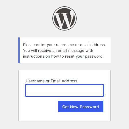
Lost
Password
Please enter your username or email address.
You will receive an email message with
instructions on how to reset your password.
Username or Email Address