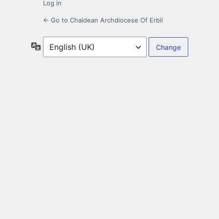
Log in
← Go to Chaldean Archdiocese Of Erbil
Language