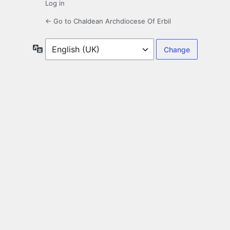
Log in
← Go to Chaldean Archdiocese Of Erbil
Language