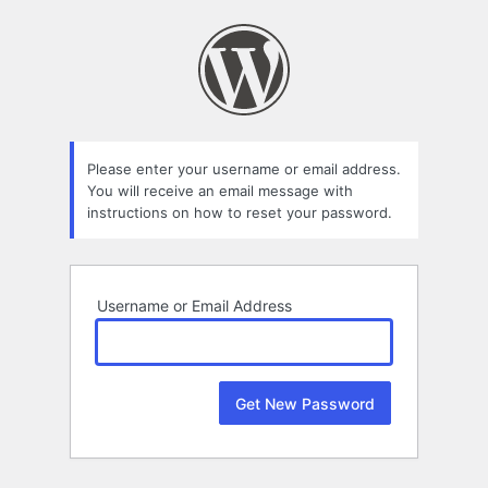
Lost
Password
Please enter your username or email address.
You will receive an email message with
instructions on how to reset your password.
Username or Email Address