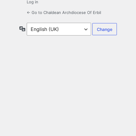
Log in
← Go to Chaldean Archdiocese Of Erbil
Language