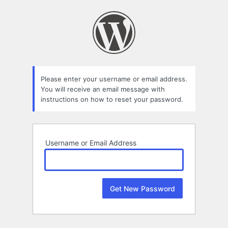
Lost
Password
Please enter your username or email address.
You will receive an email message with
instructions on how to reset your password.
Username or Email Address