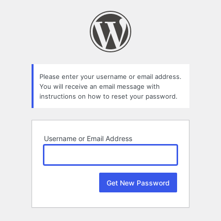
Lost
Password
Please enter your username or email address.
You will receive an email message with
instructions on how to reset your password.
Username or Email Address