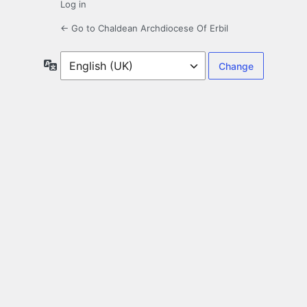
Log in
← Go to Chaldean Archdiocese Of Erbil
Language