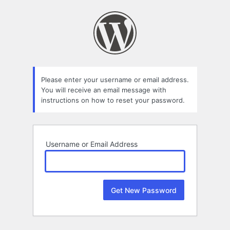
Lost
Password
Please enter your username or email address.
You will receive an email message with
instructions on how to reset your password.
Username or Email Address