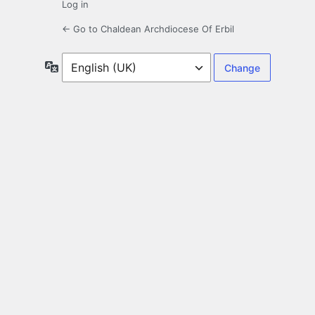
Log in
← Go to Chaldean Archdiocese Of Erbil
Language