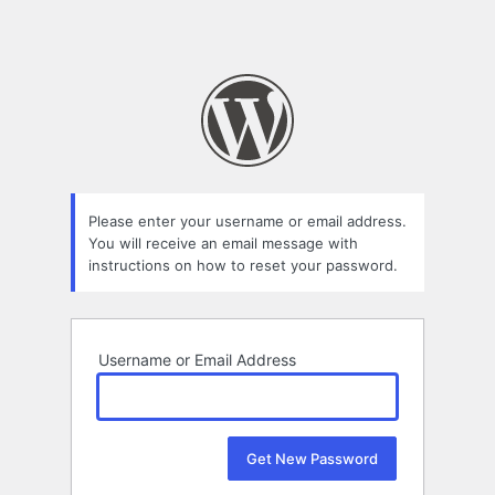
Please enter your username or email address.
You will receive an email message with
instructions on how to reset your password.
Username or Email Address