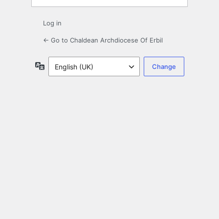
Log in
← Go to Chaldean Archdiocese Of Erbil
Language