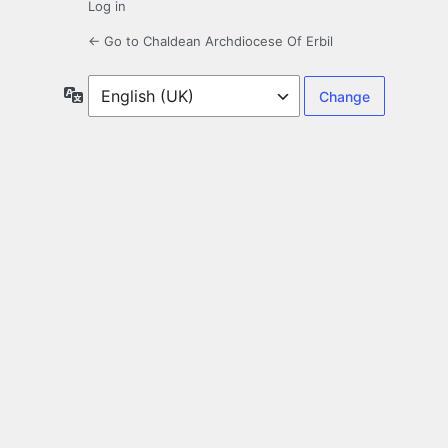
Log in
← Go to Chaldean Archdiocese Of Erbil
Language