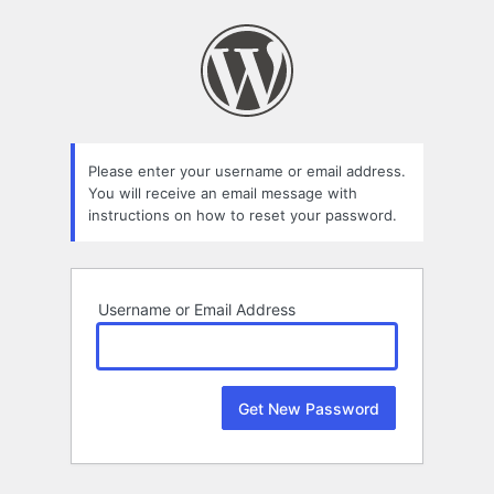
Lost
Password
Please enter your username or email address.
You will receive an email message with
instructions on how to reset your password.
Username or Email Address