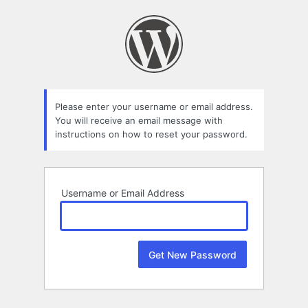
Lost
Password
Please enter your username or email address.
You will receive an email message with
instructions on how to reset your password.
Username or Email Address