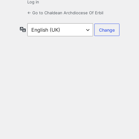
Log in
← Go to Chaldean Archdiocese Of Erbil
Language