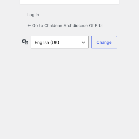
Log in
← Go to Chaldean Archdiocese Of Erbil
Language