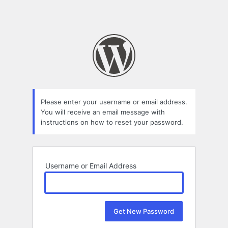
Please enter your username or email address.
You will receive an email message with
instructions on how to reset your password.
Username or Email Address