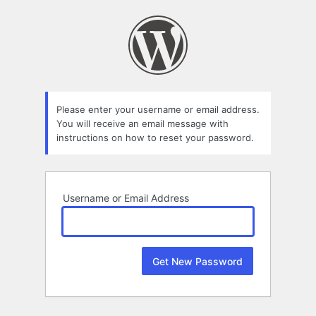
Lost
Password
Please enter your username or email address.
You will receive an email message with
instructions on how to reset your password.
Username or Email Address