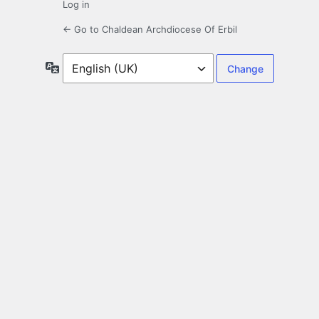
Log in
← Go to Chaldean Archdiocese Of Erbil
Language