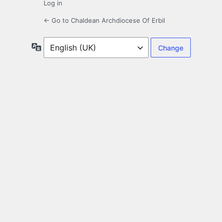
Log in
← Go to Chaldean Archdiocese Of Erbil
Language