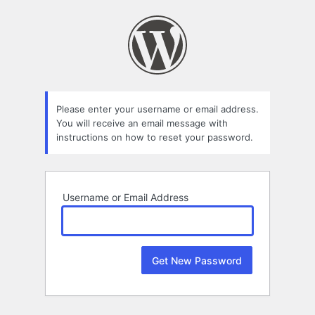
Lost
Password
Please enter your username or email address.
You will receive an email message with
instructions on how to reset your password.
Username or Email Address