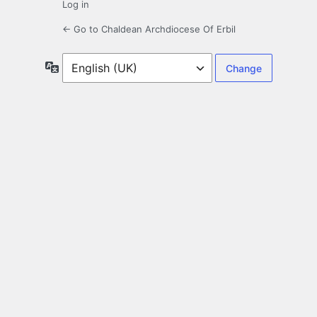
Log in
← Go to Chaldean Archdiocese Of Erbil
Language