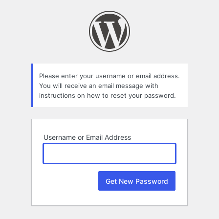
Lost
Password
Please enter your username or email address.
You will receive an email message with
instructions on how to reset your password.
Username or Email Address