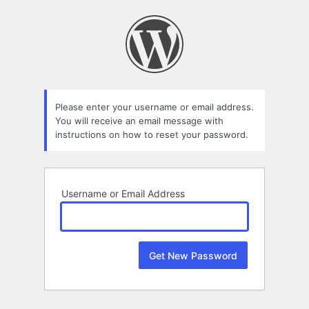
Lost
Password
Please enter your username or email address.
You will receive an email message with
instructions on how to reset your password.
Username or Email Address