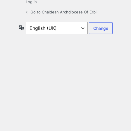
Log in
← Go to Chaldean Archdiocese Of Erbil
Language