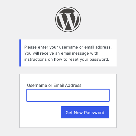
Lost
Password
Please enter your username or email address.
You will receive an email message with
instructions on how to reset your password.
Username or Email Address