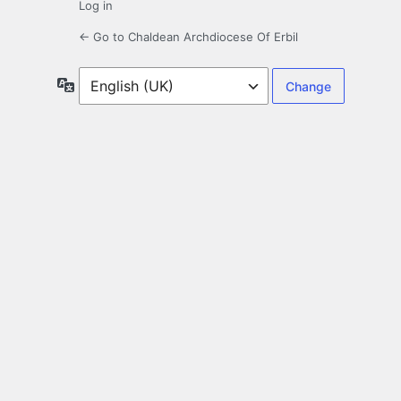
Log in
← Go to Chaldean Archdiocese Of Erbil
Language