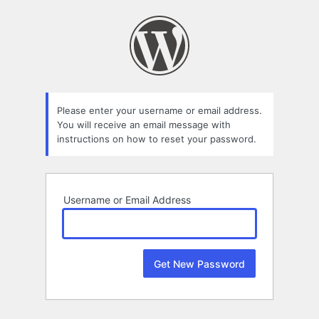
Lost
Password
Please enter your username or email address.
You will receive an email message with
instructions on how to reset your password.
Username or Email Address