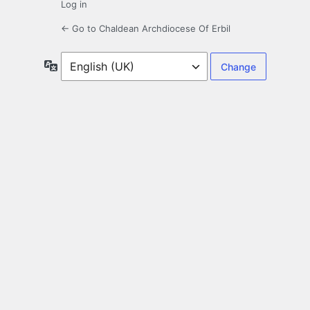
Log in
← Go to Chaldean Archdiocese Of Erbil
Language