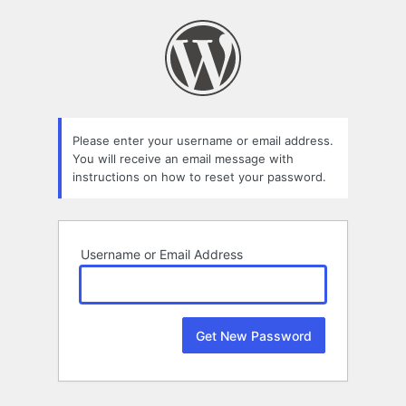
Lost
Password
Please enter your username or email address.
You will receive an email message with
instructions on how to reset your password.
Username or Email Address