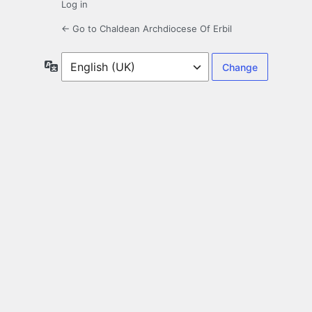
Log in
← Go to Chaldean Archdiocese Of Erbil
Language