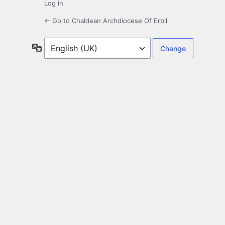
Log in
← Go to Chaldean Archdiocese Of Erbil
Language