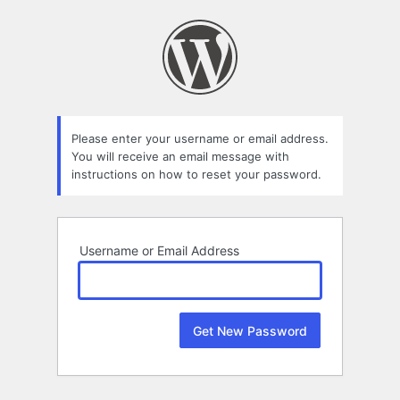
Lost
Password
Please enter your username or email address.
You will receive an email message with
instructions on how to reset your password.
Username or Email Address