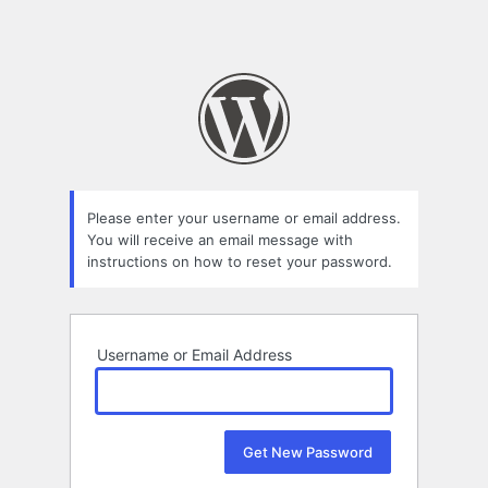
Please enter your username or email address.
You will receive an email message with
instructions on how to reset your password.
Username or Email Address