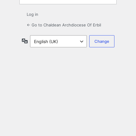
Log in
← Go to Chaldean Archdiocese Of Erbil
Language