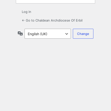
Log in
← Go to Chaldean Archdiocese Of Erbil
Language