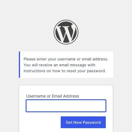
Please enter your username or email address.
You will receive an email message with
instructions on how to reset your password.
Username or Email Address