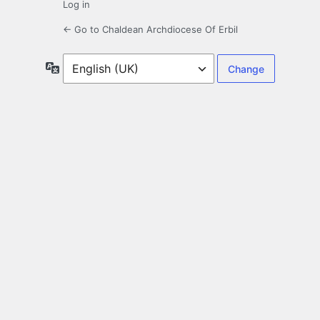
Log in
← Go to Chaldean Archdiocese Of Erbil
Language