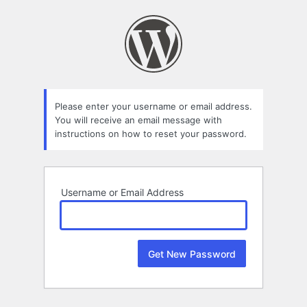
Lost
Password
Please enter your username or email address.
You will receive an email message with
instructions on how to reset your password.
Username or Email Address