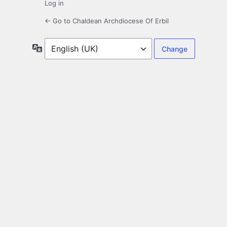
Log in
← Go to Chaldean Archdiocese Of Erbil
Language