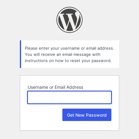
Lost
Password
Please enter your username or email address.
You will receive an email message with
instructions on how to reset your password.
Username or Email Address