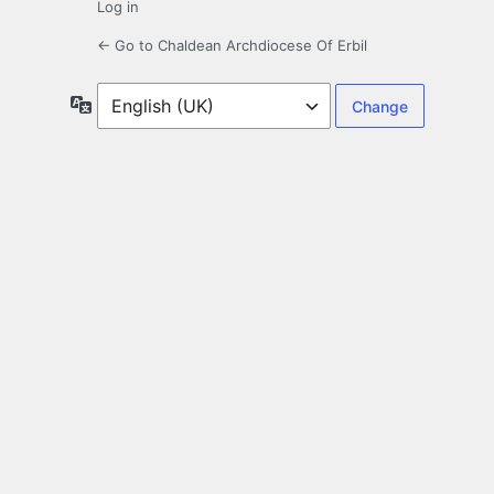
Log in
← Go to Chaldean Archdiocese Of Erbil
Language