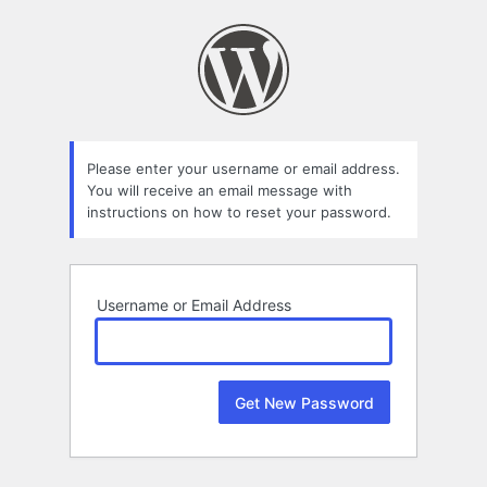
Lost
Password
Please enter your username or email address.
You will receive an email message with
instructions on how to reset your password.
Username or Email Address