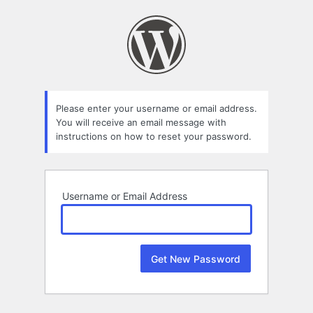
Lost
Password
Please enter your username or email address.
You will receive an email message with
instructions on how to reset your password.
Username or Email Address