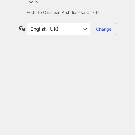
Log in
← Go to Chaldean Archdiocese Of Erbil
Language