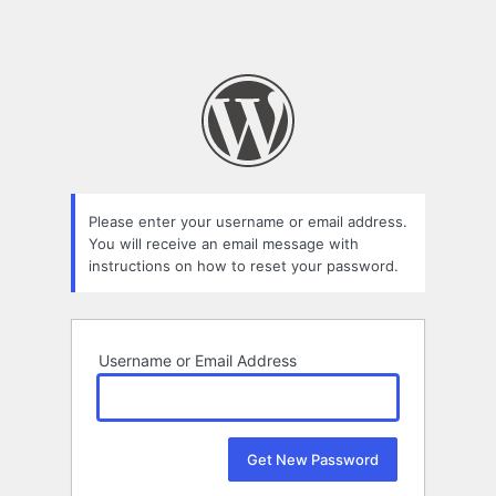
Please enter your username or email address.
You will receive an email message with
instructions on how to reset your password.
Username or Email Address