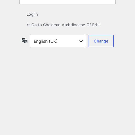
Log in
← Go to Chaldean Archdiocese Of Erbil
Language