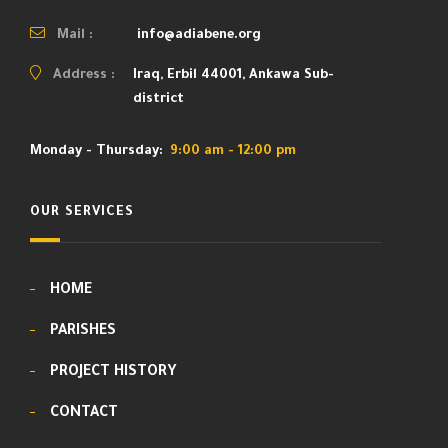
Mail :
info@adiabene.org
Address :
Iraq, Erbil 44001, Ankawa Sub-
district
Monday - Thursday:
9:00 am - 12:00 pm
OUR SERVICES
HOME
PARISHES
PROJECT HISTORY
CONTACT