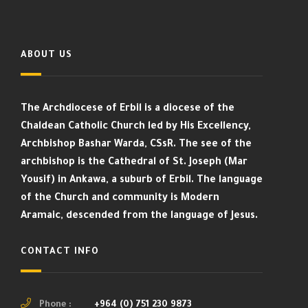
ABOUT US
The Archdiocese of Erbil is a diocese of the
Chaldean Catholic Church led by His Excellency,
Archbishop Bashar Warda, CSsR. The see of the
archbishop is the Cathedral of St. Joseph (Mar
Yousif) in Ankawa, a suburb of Erbil. The language
of the Church and community is Modern
Aramaic, descended from the language of Jesus.
CONTACT INFO
Phone :
+964 (0) 751 230 9873