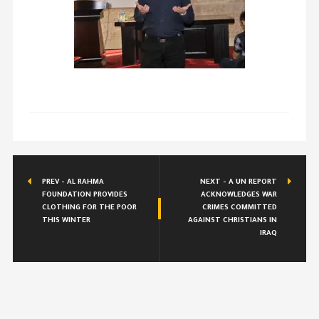
PREV - AL RAHMA
NEXT - A UN REPORT
FOUNDATION PROVIDES
ACKNOWLEDGES WAR
CLOTHING FOR THE POOR
CRIMES COMMITTED
THIS WINTER
AGAINST CHRISTIANS IN
IRAQ