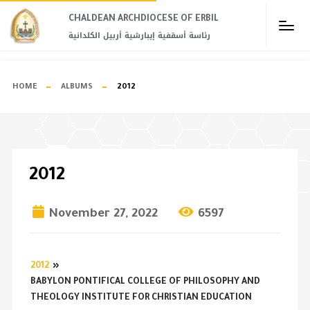
CHALDEAN ARCHDIOCESE OF ERBIL​
رئاسة أسقفية إيبارشية أربيل الكلدانية
HOME
ALBUMS
2012
2012
November 27, 2022
6597
2012
»
BABYLON PONTIFICAL COLLEGE OF PHILOSOPHY AND
THEOLOGY INSTITUTE FOR CHRISTIAN EDUCATION