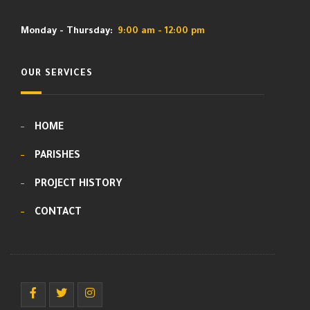
Monday - Thursday:
9:00 am - 12:00 pm
OUR SERVICES
HOME
PARISHES
PROJECT HISTORY
CONTACT