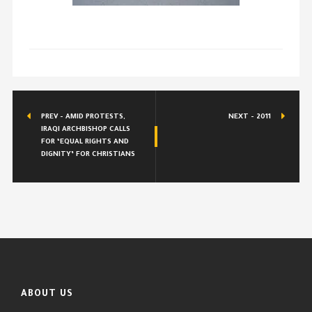
PREV - AMID PROTESTS,
NEXT - 2011
IRAQI ARCHBISHOP CALLS
FOR ‘EQUAL RIGHTS AND
DIGNITY’ FOR CHRISTIANS
ABOUT US