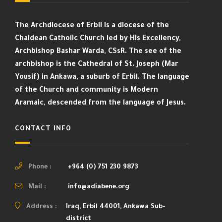
The Archdiocese of Erbil is a diocese of the
Chaldean Catholic Church led by His Excellency,
Archbishop Bashar Warda, CSsR. The see of the
archbishop is the Cathedral of St. Joseph (Mar
Yousif) in Ankawa, a suburb of Erbil. The language
of the Church and community is Modern
Aramaic, descended from the language of Jesus.
CONTACT INFO
Phone :
+964 (0) 751 230 9873
Mail :
info@adiabene.org
Address :
Iraq, Erbil 44001, Ankawa Sub-
district