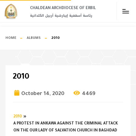
CHALDEAN ARCHDIOCESE OF ERBIL​
رئاسة أسقفية إيبارشية أربيل الكلدانية
HOME
ALBUMS
2010
2010
October 14, 2020
4469
2010
»
A PROTEST IN ANKAWA AGAINST THE CRIMINAL ATTACK
ON THE OUR LADY OF SALVATION CHURCH IN BAGHDAD